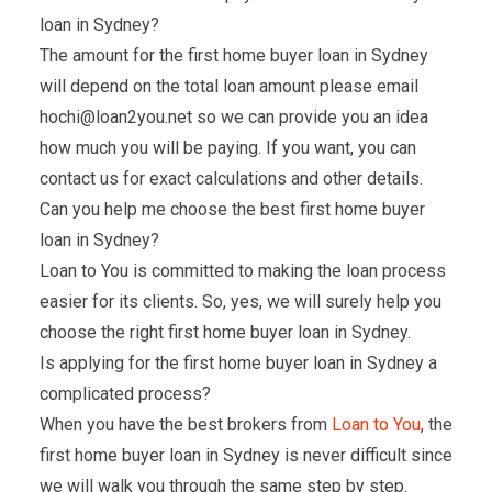
loan in Sydney?
The amount for the first home buyer loan in Sydney
will depend on the total loan amount please email
hochi@loan2you.net so we can provide you an idea
how much you will be paying. If you want, you can
contact us for exact calculations and other details.
Can you help me choose the best first home buyer
loan in Sydney?
Loan to You is committed to making the loan process
easier for its clients. So, yes, we will surely help you
choose the right first home buyer loan in Sydney.
Is applying for the first home buyer loan in Sydney a
complicated process?
When you have the best brokers from
Loan to You
, the
first home buyer loan in Sydney is never difficult since
we will walk you through the same step by step.