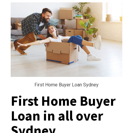
First Home Buyer Loan Sydney
First Home Buyer
Loan in all over
Sydney