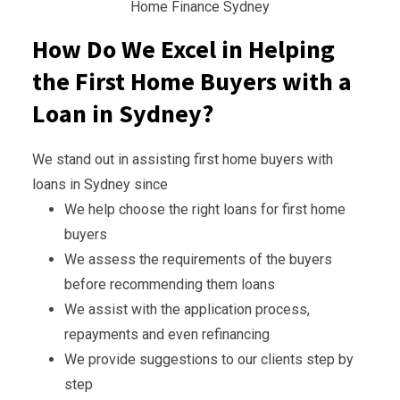
Home Finance Sydney
How Do We Excel in Helping
the First Home Buyers with a
Loan in Sydney?
We stand out in assisting first home buyers with
loans in Sydney since
We help choose the right loans for first home
buyers
We assess the requirements of the buyers
before recommending them loans
We assist with the application process,
repayments and even refinancing
We provide suggestions to our clients step by
step