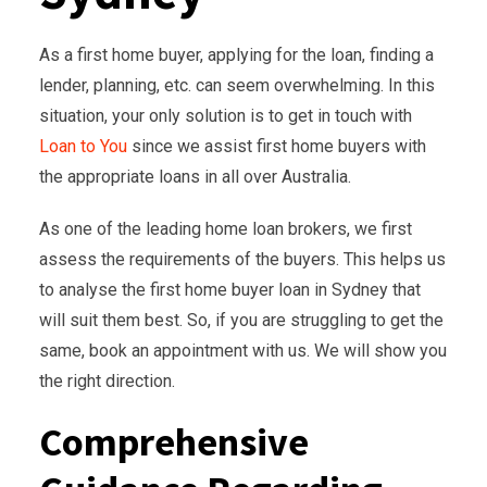
As a first home buyer, applying for the loan, finding a
lender, planning, etc. can seem overwhelming. In this
situation, your only solution is to get in touch with
Loan to You
since we assist first home buyers with
the appropriate loans in all over Australia.
As one of the leading home loan brokers, we first
assess the requirements of the buyers. This helps us
to analyse the first home buyer loan in Sydney that
will suit them best. So, if you are struggling to get the
same, book an appointment with us. We will show you
the right direction.
Comprehensive