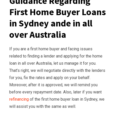
Guidance Regarding
First Home Buyer Loans
in Sydney ande in all
over Australia
If you are a first home buyer and facing issues
related to finding a lender and applying for the home
loan in all over Australia, let us manage it for you.
That’s right, we will negotiate directly with the lenders
for you, fix the rates and apply on your behalf.
Moreover, after it is approved, we will remind you
before every repayment date. Also, later if you want
refinancing
of the first home buyer loan in Sydney, we
will assist you with the same as well.