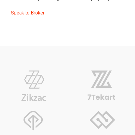
Speak to Broker