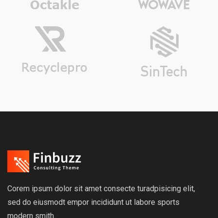
Corem ipsum dolor sit amet consecte turadpisicing elit,
sed do eiusmodt empor incididunt ut labore sports
modern smith.