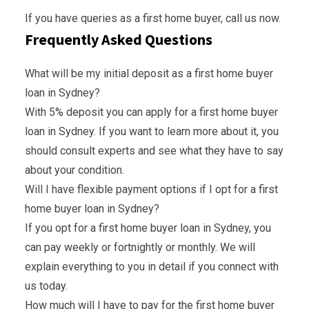
If you have queries as a first home buyer, call us now.
Frequently Asked Questions
What will be my initial deposit as a first home buyer
loan in Sydney?
With 5% deposit you can apply for a first home buyer
loan in Sydney. If you want to learn more about it, you
should consult experts and see what they have to say
about your condition.
Will I have flexible payment options if I opt for a first
home buyer loan in Sydney?
If you opt for a first home buyer loan in Sydney, you
can pay weekly or fortnightly or monthly. We will
explain everything to you in detail if you connect with
us today.
How much will I have to pay for the first home buyer