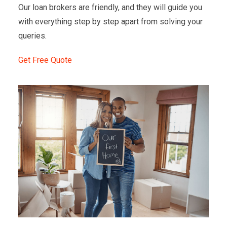
Our loan brokers are friendly, and they will guide you
with everything step by step apart from solving your
queries.
Get Free Quote