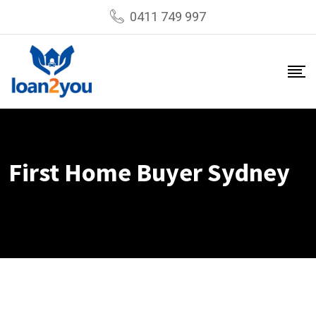
Skip
0411 749 997
to
content
First Home Buyer Sydney