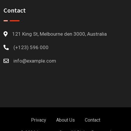
Contact
121 King St, Melbourne den 3000, Australia
(+123) 596 000
info@example.com
Privacy
About Us
Contact