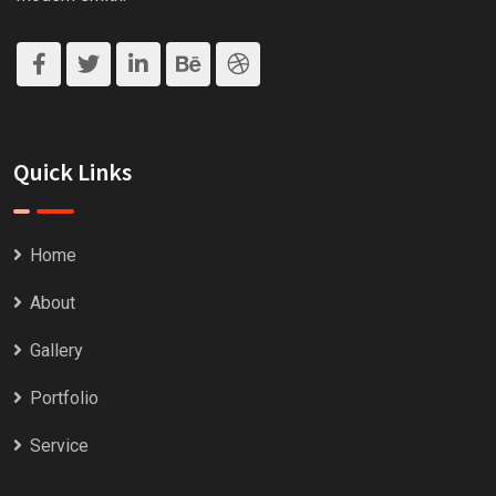
Quick Links
Home
About
Gallery
Portfolio
Service