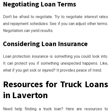
Negotiating Loan Terms
Don’t be afraid to negotiate. Try to negotiate interest rates
and repayment schedules. See if you can adjust other terms.
Negotiation can yield results.
Considering Loan Insurance
Loan protection insurance is something you could look into.
It can protect you if something unexpected happens. Like,
what if you get sick or injured? It provides peace of mind.
Resources for Truck Loans
in Laverton
Need help finding a truck loan? Here are resources to