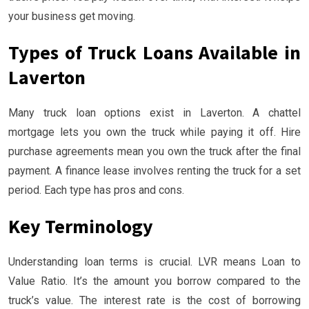
your business get moving.
Types of Truck Loans Available in
Laverton
Many truck loan options exist in Laverton. A chattel
mortgage lets you own the truck while paying it off. Hire
purchase agreements mean you own the truck after the final
payment. A finance lease involves renting the truck for a set
period. Each type has pros and cons.
Key Terminology
Understanding loan terms is crucial. LVR means Loan to
Value Ratio. It’s the amount you borrow compared to the
truck’s value. The interest rate is the cost of borrowing