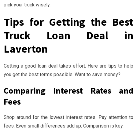
pick your truck wisely.
Tips for Getting the Best
Truck Loan Deal in
Laverton
Getting a good loan deal takes effort. Here are tips to help
you get the best terms possible. Want to save money?
Comparing Interest Rates and
Fees
Shop around for the lowest interest rates. Pay attention to
fees. Even small differences add up. Comparison is key.