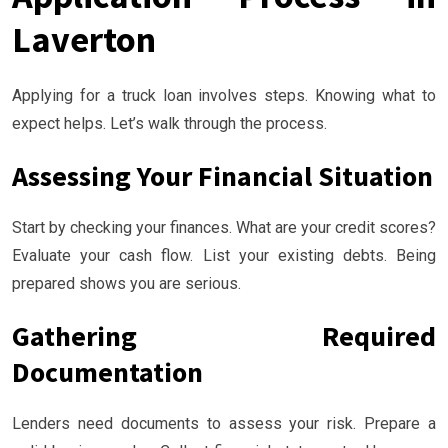
Laverton
Applying for a truck loan involves steps. Knowing what to
expect helps. Let’s walk through the process.
Assessing Your Financial Situation
Start by checking your finances. What are your credit scores?
Evaluate your cash flow. List your existing debts. Being
prepared shows you are serious.
Gathering Required
Documentation
Lenders need documents to assess your risk. Prepare a