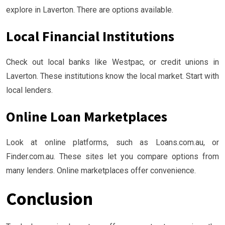
explore in Laverton. There are options available.
Local Financial Institutions
Check out local banks like Westpac, or credit unions in
Laverton. These institutions know the local market. Start with
local lenders.
Online Loan Marketplaces
Look at online platforms, such as Loans.com.au, or
Finder.com.au. These sites let you compare options from
many lenders. Online marketplaces offer convenience.
Conclusion