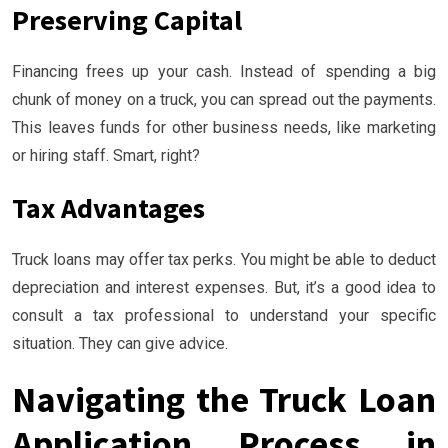
Preserving Capital
Financing frees up your cash. Instead of spending a big
chunk of money on a truck, you can spread out the payments.
This leaves funds for other business needs, like marketing
or hiring staff. Smart, right?
Tax Advantages
Truck loans may offer tax perks. You might be able to deduct
depreciation and interest expenses. But, it’s a good idea to
consult a tax professional to understand your specific
situation. They can give advice.
Navigating the Truck Loan
Application Process in