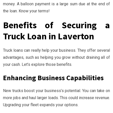
money. A balloon payment is a large sum due at the end of
the loan. Know your terms!
Benefits of Securing a
Truck Loan in Laverton
Truck loans can really help your business. They offer several
advantages, such as helping you grow without draining all of
your cash. Let’s explore those benefits.
Enhancing Business Capabilities
New trucks boost your business’s potential. You can take on
more jobs and haul larger loads. This could increase revenue.
Upgrading your fleet expands your options.