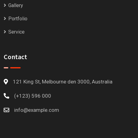
Gallery
Portfolio
Service
Contact
121 King St, Melbourne den 3000, Australia
(+123) 596 000
info@example.com