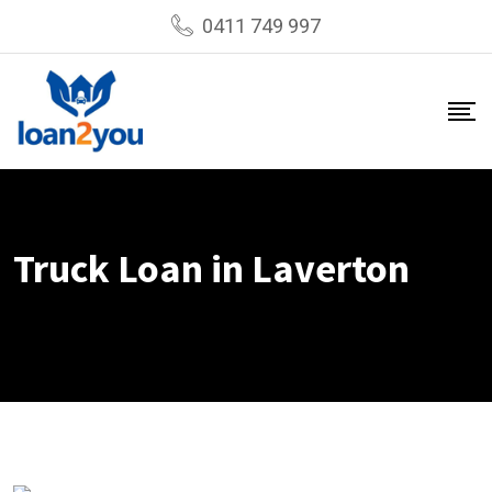
Skip
0411 749 997
to
content
Truck Loan in Laverton