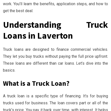
work. You’ll learn the benefits, application steps, and how to
get the best deal.
Understanding Truck
Loans in Laverton
Truck loans are designed to finance commercial vehicles.
They let you buy trucks without paying the full price upfront.
These loans are different than car loans. Let’s dive into the
basics.
What is a Truck Loan?
A truck loan is a specific type of financing. It’s for buying
trucks used for business. The loan covers part or all of the
truck’s price. You pay it back over time, with interest. It helps