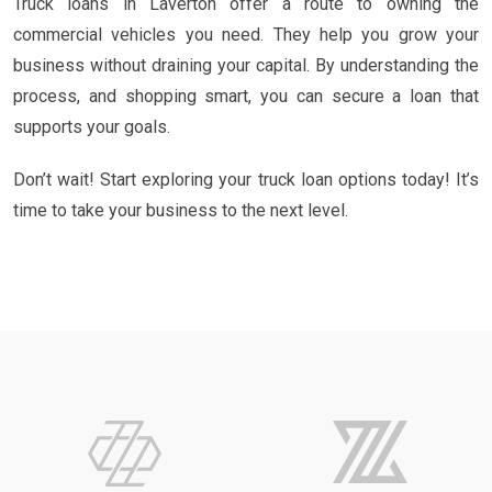
Truck loans in Laverton offer a route to owning the
commercial vehicles you need. They help you grow your
business without draining your capital. By understanding the
process, and shopping smart, you can secure a loan that
supports your goals.
Don’t wait! Start exploring your truck loan options today! It’s
time to take your business to the next level.