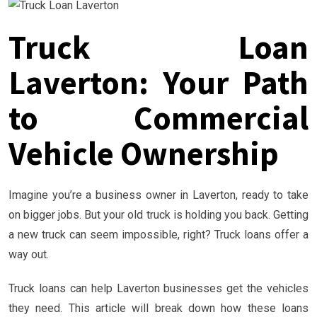
Truck Loan
Laverton: Your Path
to Commercial
Vehicle Ownership
Imagine you’re a business owner in Laverton, ready to take
on bigger jobs. But your old truck is holding you back. Getting
a new truck can seem impossible, right? Truck loans offer a
way out.
Truck loans can help Laverton businesses get the vehicles
they need. This article will break down how these loans