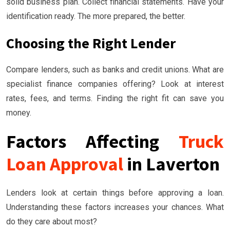
solid business plan. Collect financial statements. Have your
identification ready. The more prepared, the better.
Choosing the Right Lender
Compare lenders, such as banks and credit unions. What are
specialist finance companies offering? Look at interest
rates, fees, and terms. Finding the right fit can save you
money.
Factors Affecting
Truck
Loan Approval
in Laverton
Lenders look at certain things before approving a loan.
Understanding these factors increases your chances. What
do they care about most?