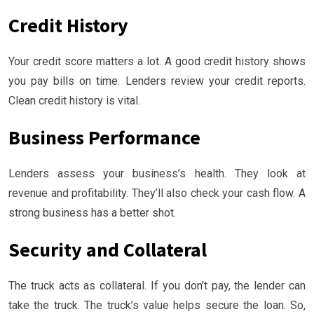
Credit History
Your credit score matters a lot. A good credit history shows
you pay bills on time. Lenders review your credit reports.
Clean credit history is vital.
Business Performance
Lenders assess your business’s health. They look at
revenue and profitability. They’ll also check your cash flow. A
strong business has a better shot.
Security and Collateral
The truck acts as collateral. If you don’t pay, the lender can
take the truck. The truck’s value helps secure the loan. So,