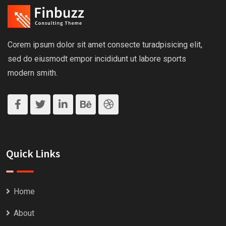
Corem ipsum dolor sit amet consecte turadpisicing elit,
sed do eiusmodt empor incididunt ut labore sports
modern smith.
Quick Links
Home
About